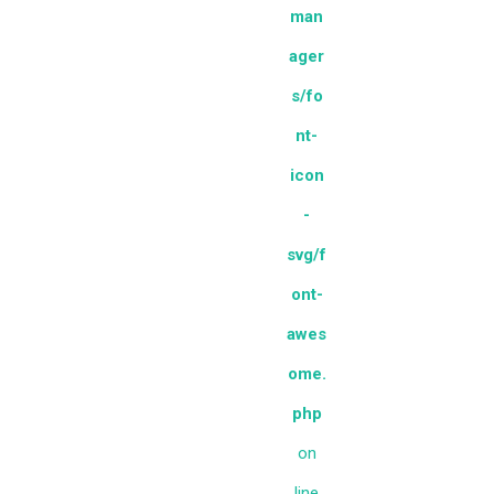
man
ager
s/fo
nt-
icon
-
svg/f
ont-
awes
ome.
php
on
line