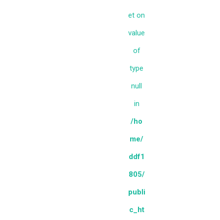
et on
value
of
type
null
in
/ho
me/
ddf1
805/
publi
c_ht