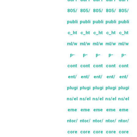
805/
805/
805/
805/
805/
publi
publi
publi
publi
publi
c_ht
c_ht
c_ht
c_ht
c_ht
ml/w
ml/w
ml/w
ml/w
ml/w
p-
p-
p-
p-
p-
cont
cont
cont
cont
cont
ent/
ent/
ent/
ent/
ent/
plugi
plugi
plugi
plugi
plugi
ns/el
ns/el
ns/el
ns/el
ns/el
eme
eme
eme
eme
eme
ntor/
ntor/
ntor/
ntor/
ntor/
core
core
core
core
core