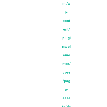
ml/w
p-
cont
ent/
plugi
ns/el
eme
ntor/
core
/pag
e-
asse
ts/da