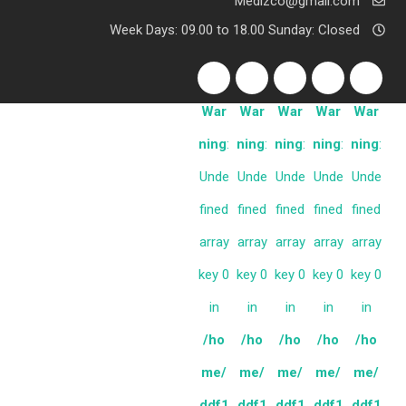
Medizco@gmail.com
Week Days: 09.00 to 18.00 Sunday: Closed
War
War
War
War
War
ning
:
ning
:
ning
:
ning
:
ning
:
Unde
Unde
Unde
Unde
Unde
fined
fined
fined
fined
fined
array
array
array
array
array
key 0
key 0
key 0
key 0
key 0
in
in
in
in
in
/ho
/ho
/ho
/ho
/ho
me/
me/
me/
me/
me/
ddf1
ddf1
ddf1
ddf1
ddf1