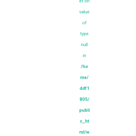
et on
value
of
type
null
in
/ho
me/
ddf1
805/
publi
c_ht
ml/w