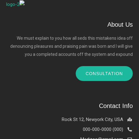
About Us
We must explain to you how all seds this mistakens idea off
denouncing pleasures and praising pain was born and I will give
you a completed accounts off the system and expound.
CONSULTATION
Contact Info
Rock St 12, Newyork City, USA
(000) 000-000-0000