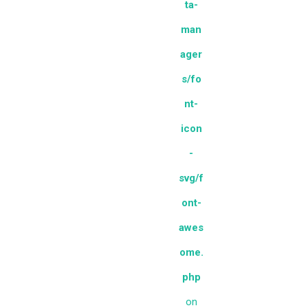
ta-
man
ager
s/fo
nt-
icon
-
svg/f
ont-
awes
ome.
php
on