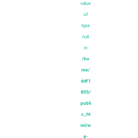
value
of
type
null
in
/ho
me/
ddf1
805/
publi
c_ht
ml/w
p-