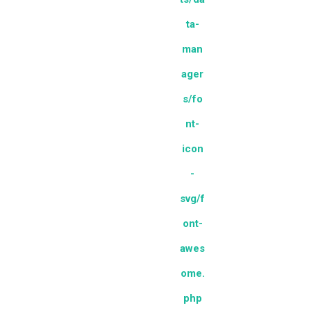
ta-
man
ager
s/fo
nt-
icon
-
svg/f
ont-
awes
ome.
php