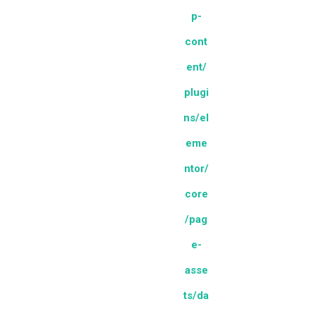
p-
cont
ent/
plugi
ns/el
eme
ntor/
core
/pag
e-
asse
ts/da