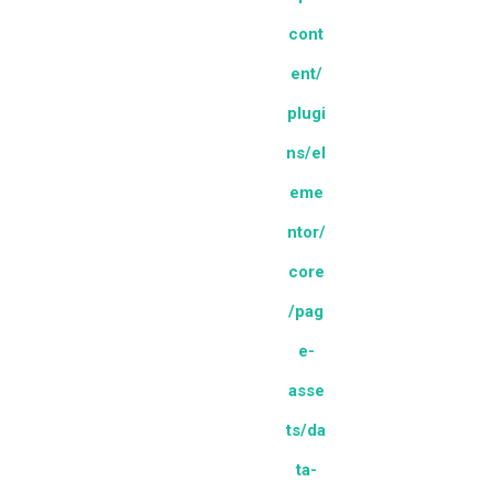
cont
ent/
plugi
ns/el
eme
ntor/
core
/pag
e-
asse
ts/da
ta-