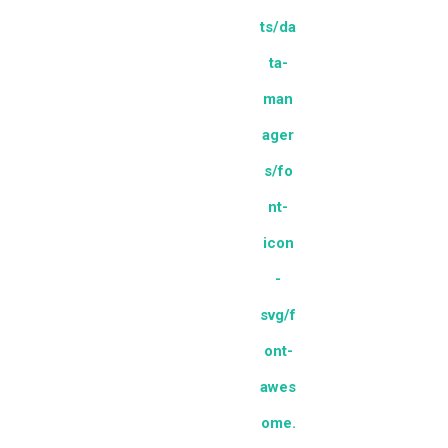
ts/da
ta-
man
ager
s/fo
nt-
icon
-
svg/f
ont-
awes
ome.