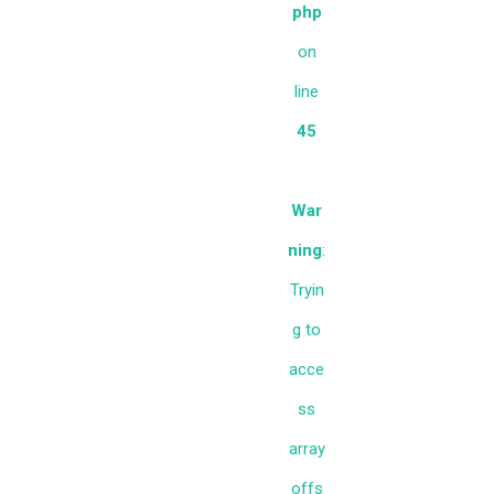
php
on
line
45
War
ning
:
Tryin
g to
acce
ss
array
offs