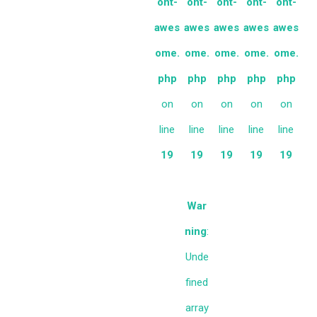
ont-
ont-
ont-
ont-
ont-
awes
awes
awes
awes
awes
ome.
ome.
ome.
ome.
ome.
php
php
php
php
php
on
on
on
on
on
line
line
line
line
line
19
19
19
19
19
War
ning
:
Unde
fined
array