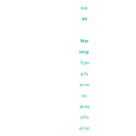
line
49
War
ning
:
Tryin
g to
acce
ss
array
offs
et on