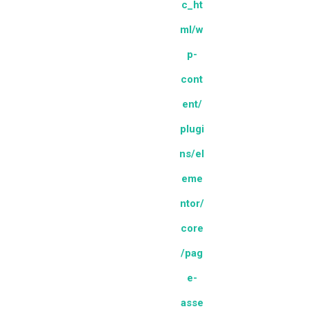
c_ht
ml/w
p-
cont
ent/
plugi
ns/el
eme
ntor/
core
/pag
e-
asse