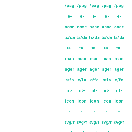
/pag
/pag
/pag
/pag
/pag
e-
e-
e-
e-
e-
asse
asse
asse
asse
asse
ts/da
ts/da
ts/da
ts/da
ts/da
ta-
ta-
ta-
ta-
ta-
man
man
man
man
man
ager
ager
ager
ager
ager
s/fo
s/fo
s/fo
s/fo
s/fo
nt-
nt-
nt-
nt-
nt-
icon
icon
icon
icon
icon
-
-
-
-
-
svg/f
svg/f
svg/f
svg/f
svg/f