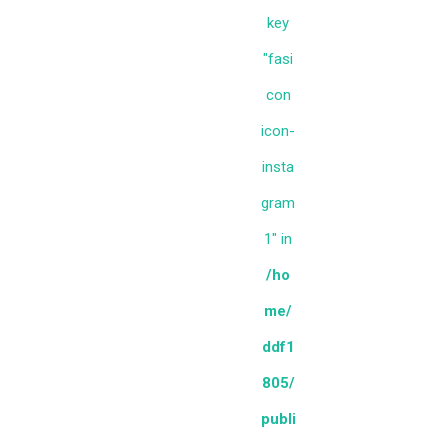
key
"fasi
con
icon-
insta
gram
1" in
/ho
me/
ddf1
805/
publi