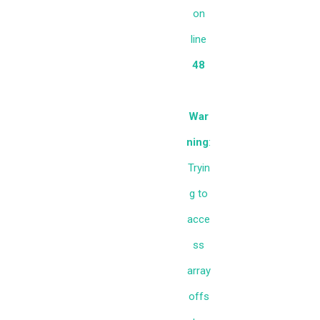
on
line
48
War
ning
:
Tryin
g to
acce
ss
array
offs